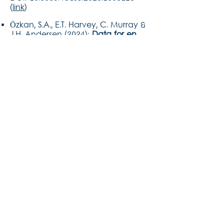
(
link
)
Özkan, S.A., E.T. Harvey, C. Murray &
J.H. Andersen (2024):
Data for en
ø
æ
kosystembaseret havplanl
gning.
NIVA Danmark rapport, 29 pp +
bilag. (
link in Danish
)
Papadopoulou N., C.J. Smith, A.
Franco, M. Elliott, A. Borja, J.H.
Andersen, E. Amorim, J. Atkins, S.
Barnard, T. Berg, S. Birchenough, D.
Burdon, J. Claudet, R. Cormier, I.
Galparsoro, A. Judd, S. Katsanevakis,
S. Korpinen, L. Lazar, C. Loiseau, C.
Lynam, I. Menchaca, C. O'Toole, D.
Pedreschi, G. Piet, D. Reid, I.A.
Salinas-Akhmadeeva, V.
Stelzenmüller, J. Tamis, L. Uusitalo, &
M.C. Uyarra (2025):
‘Horses for
courses’ – an interrogation of tools
for marine Ecosystem-Based
Management.
Frontiers in Marine