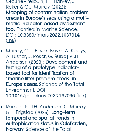
Grouhel-Pellouin, E.T. Harvey, J.
Reker & C.J. Murray (2022):
Mapping of contamination problem
areas in Europe’s seas using a multi-
metric indicator-based assessment
tool.
Frontiers in Marine Science.
DOI: 10.3389/fmars.2022.1037914
(
link
)
Murray, C.J., B. van Bavel, A. Kideys,
A. Lusher, J. Reker, G. Šubelj & J.H.
Andersen (2023):
Development and
testing of a prototype indicator-
based tool for identification of
‘marine litter problem areas’ in
Europe’s seas.
Science of the Total
Environment. DOI:
10.1016/j.scitotenv.2023.167096 (
link
)
Ramon, P., J.H. Andersen, C. Murray
& H. Frigstad (2025):
Long-term
temporal and spatial trends in
eutrophication status in Oslofjorden,
Norway
. Science of the Total