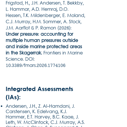
Frigstad, H., J.H. Andersen, T. Bekkby,
L. Hammar, A.D. Hemraj, D.O.
Hessen, T.K. Mildenberger, E. Moland,
C.J. Murray, H.M. Sommer, A. Stock,
J.M. Aarflot & P. Ramon (2026):
Under pressure: accounting for
multiple human pressures outside
and inside marine protected areas
in the Skagerrak.
Frontiers in Marine
Science. DOI:
10.3389/fmars.2026.1774106
Integrated Assessments
(IAs):
Andersen, J.H., Z. Al-Hamdani, J.
Carstensen, K. Edelvang, K.J.
Hammer, E.T. Harvey, B.C. Kaae, J.
Leth, W. McClintock, C.J. Murray, A.S.