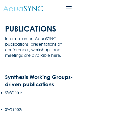
Aqua
SYNC
PUBLICATIONS
Information on AquaSYNC
publications, presentations at
conferences, workshops and
meetings are available here.
Synthesis Working Groups-
driven publications
SWG001:
SWG002: