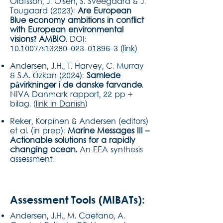
Olafsson, J. Olsen, S. Sveegaard & J.
Tougaard (2023):
Are European
Blue economy ambitions in conflict
with European environmental
visions? AMBIO
. DOI:
10.1007/s13280-023-01896-3 (
link
)
Andersen, J.H., T. Harvey, C. Murray
& S.A. Özkan (2024):
Samlede
påvirkninger i de danske farvande
.
NIVA Danmark rapport, 22 pp +
bilag. (
link in Danish
)
Reker, Korpinen & Andersen (editors)
et al. (in prep):
Marine Messages III –
Actionable solutions for a rapidly
changing ocean.
An EEA synthesis
assessment.
Assessment Tools (MIBATs):
Andersen, J.H., M. Caetano, A.