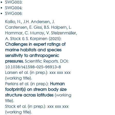
SWG003:
SWG004:
SWG006:
Kallio, N., J.H. Andersen, J.
Carstensen, E. Gissi, B.S. Halpern, L.
Hammar, C. Murray, V. Stelzenmüller,
A. Stock & S. Korpinen (2025):
Challenges in expert ratings of
marine habitats and species
sensitivity to anthropogenic
pressures.
Scientific Reports. DOI:
10.1038/s41598-025-96913-8
Larsen et al. (in prep.): xxx xxx xxx
(working title).
Perkins et al. (in prep.):
Human
footprint(s) on stream body size
structure across latitudes
(working
title).
Stock et al. (in prep.): xxx xxx xxx
(working title).