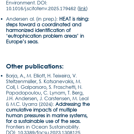
Environment. DOI:
10.1016/j.scitotenv.2025.179462 (
link
)
Andersen al. (in prep.):
HEAT is rising:
steps toward a coordinated and
harmonized identification of
‘eutrophication problem areas’ in
Europe’s seas.
Other publications:
Borja, A., M. Elliott, H. Teixeira, V.
Steltzenmüller, S. Katsanevakis, M.
Coll, I. Galparsoro, S. Fraschetti, N.
Papadopoulou, C. Lynam, T. Berg,
J.H. Andersen, J. Carstensen, M. Leal
& M.C. Uyarra (2024):
Addressing the
cumulative impacts of multiple
human pressures in marine systems,
for a sustainable use of the seas.
Frontiers in Ocean Sustainability.
DOI: 10.3389/focsu.2023.1308125