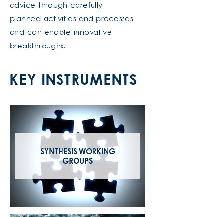
advice through carefully
planned activities and processes
and can enable innovative
breakthroughs.
KEY INSTRUMENTS
SYNTHESIS WORKING
GROUPS