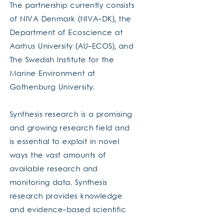
The partnership currently consists
of NIVA Denmark (NIVA-DK), the
Department of Ecoscience at
Aarhus University (AU-ECOS), and
The Swedish Institute for the
Marine Environment at
Gothenburg University.
Synthesis research is a promising
and growing research field and
is essential to exploit in novel
ways the vast amounts of
available research and
monitoring data. Synthesis
research provides knowledge
and evidence-based scientific