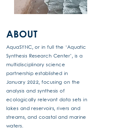
ABOUT
AquaSYNC, or in full the ‘Aquatic
Synthesis Research Center’, is a
multidisciplinary science
partnership established in
January 2022, focusing on the
analysis and synthesis of
ecologically relevant data sets in
lakes and reservoirs, rivers and
streams, and coastal and marine
waters.