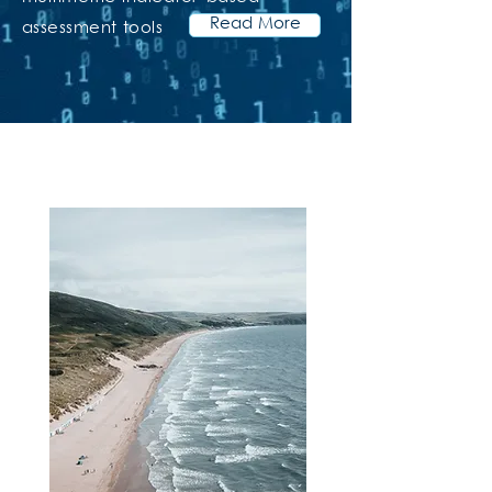
Read More
assessment tools