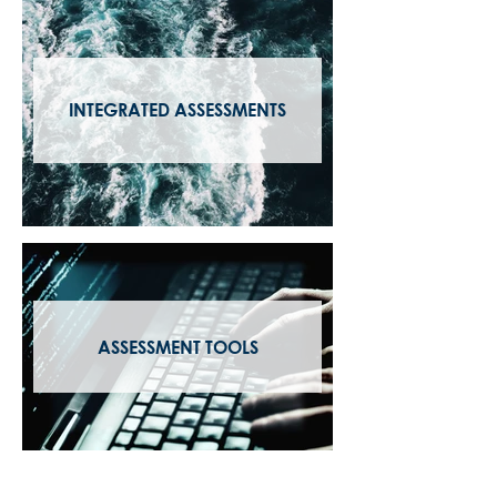
INTEGRATED ASSESSMENTS
ASSESSMENT TOOLS