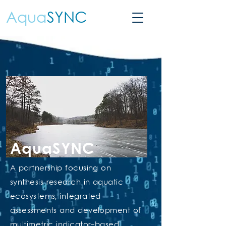
Aqua
SYNC
AquaSYNC
A partnership focusing on
synthesis research in aquatic
ecosystems, integrated
assessments and development of
multimetric indicator-based